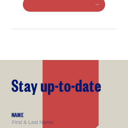
Stay
up-to-date
NAME