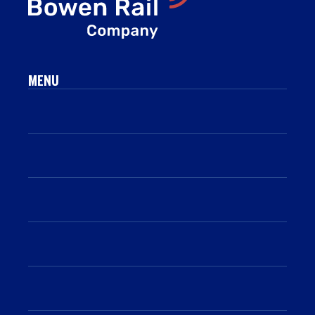
MENU
Who we are
What we do
Work with us
Sustainability
Resources