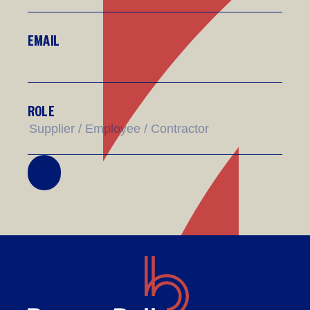
EMAIL
ROLE