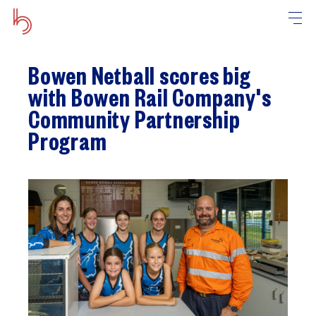
Bowen Netball scores big
with Bowen Rail Company's
Community Partnership
Program