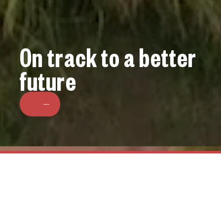
On track to a better
future
BOWEN RAIL